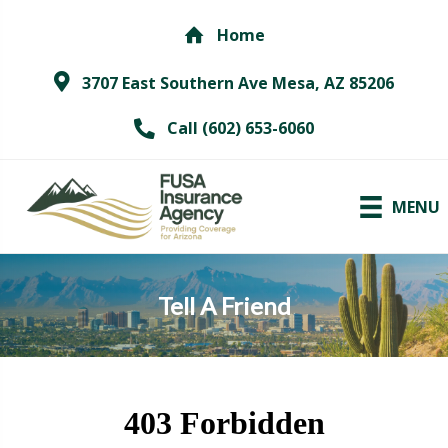
Home
3707 East Southern Ave Mesa, AZ 85206
Call (602) 653-6060
MENU
Tell A Friend