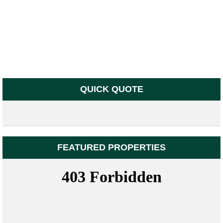
QUICK QUOTE
FEATURED PROPERTIES