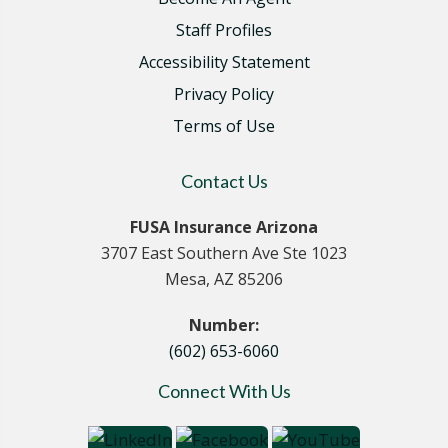
Staff Profiles
Accessibility Statement
Privacy Policy
Terms of Use
Contact Us
FUSA Insurance Arizona
3707 East Southern Ave Ste 1023
Mesa, AZ 85206
Number:
(602) 653-6060
Connect With Us