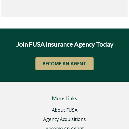
Join FUSA Insurance Agency Today
BECOME AN AGENT
More Links
About FUSA
Agency Acquisitions
Become An Agent